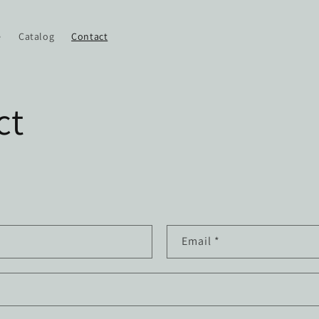
e
Catalog
Contact
ct
Email
*